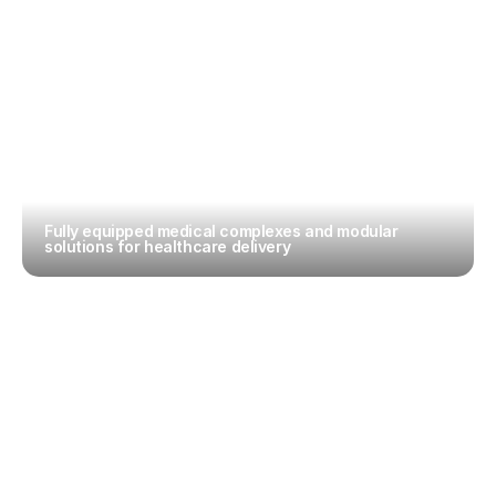
Fully equipped medical complexes and modular 
solutions for healthcare delivery