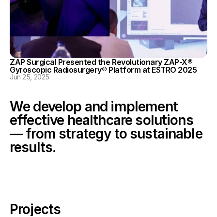
ZAP Surgical Presented the Revolutionary ZAP-X® 
Gyroscopic Radiosurgery® Platform at ESTRO 2025
Jun 25, 2025
We develop and implement 
effective healthcare solutions 
— from strategy to sustainable 
results.
Projects