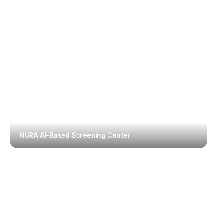
NURA AI-Based Screening Center