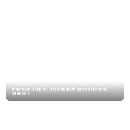
American Hospital in Istanbul (American Hospital 
Istanbul)