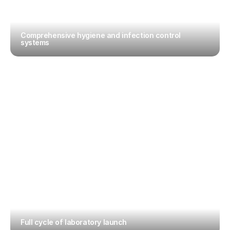
Comprehensive hygiene and infection control 
systems
Full cycle of laboratory launch