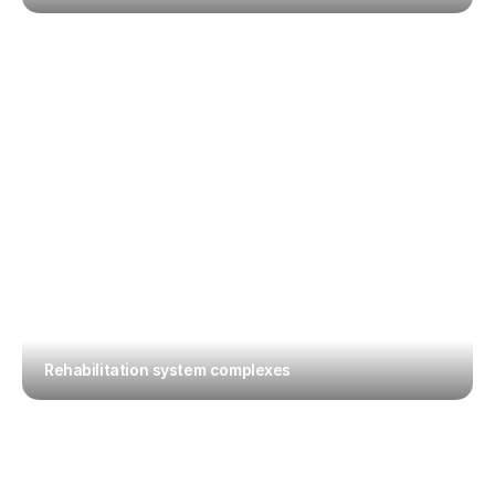
Rehabilitation system complexes