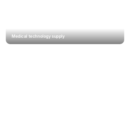
Medical technology supply