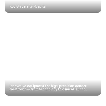
Koç University Hospital
Innovative equipment for high-precision cancer 
treatment — from technology to clinical launch