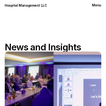
Menu
Hospital Management LLC
Close
News and Insights